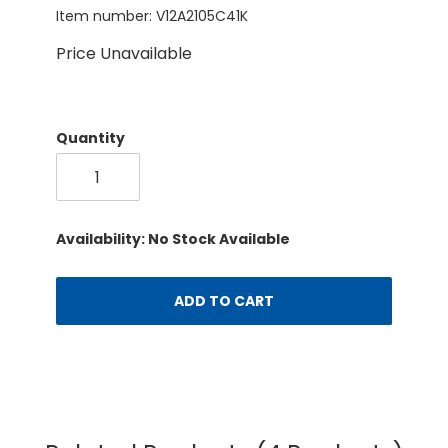
Item number: V12A2105C41K
Price Unavailable
Quantity
Availability: No Stock Available
ADD TO CART