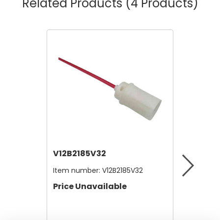
Related Products
(4 Products)
V12B2185V32
V12A4
Item number:
V12B2185V32
Item nu
Price Unavailable
Price 