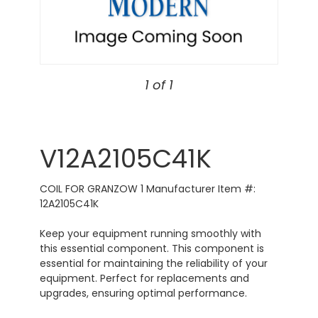
1 of 1
V12A2105C41K
COIL FOR GRANZOW 1 Manufacturer Item #:
12A2105C41K
Keep your equipment running smoothly with
this essential component. This component is
essential for maintaining the reliability of your
equipment. Perfect for replacements and
upgrades, ensuring optimal performance.