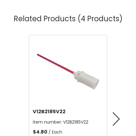
Related Products
(4 Products)
V12B2185V22
V12A41
Item number:
V12B2185V22
Item nu
$4.80
$28.00
/ Each