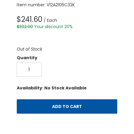
Item number: V12A2105C32K
$241.60
/ Each
$302.00
Your discount 20%
Out of Stock
Quantity
Availability: No Stock Available
ADD TO CART