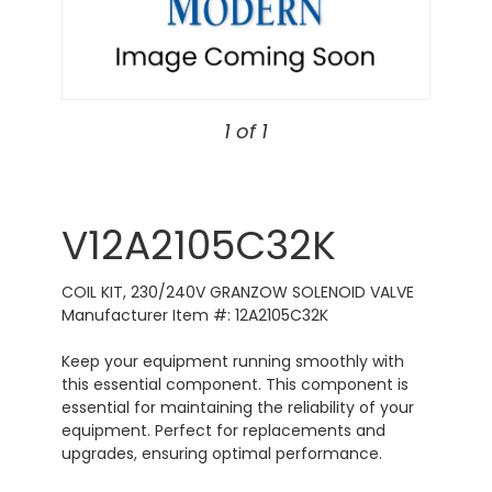
1 of 1
V12A2105C32K
COIL KIT, 230/240V GRANZOW SOLENOID VALVE
Manufacturer Item #: 12A2105C32K
Keep your equipment running smoothly with
this essential component. This component is
essential for maintaining the reliability of your
equipment. Perfect for replacements and
upgrades, ensuring optimal performance.