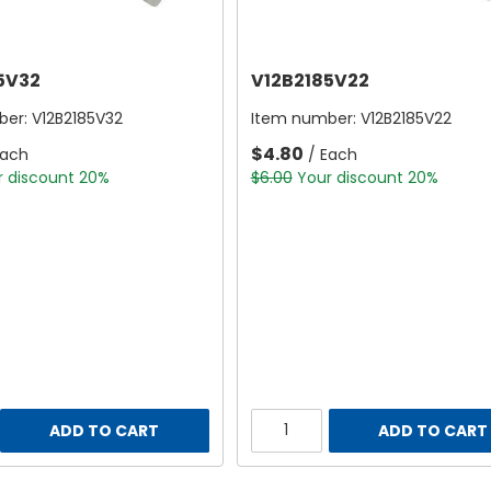
5V32
V12B2185V22
ber:
V12B2185V32
Item number:
V12B2185V22
$4.80
Each
/ Each
r discount 20%
$6.00
Your discount 20%
ADD TO CART
ADD TO CART