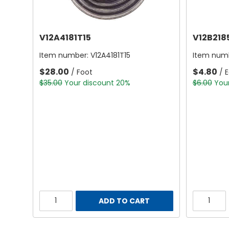
V12A4181T15
V12B218
Item number:
V12A4181T15
Item num
$28.00
$4.80
/ Foot
/ 
$35.00
Your discount 20%
$6.00
You
ADD TO CART