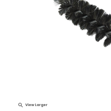
View Larger