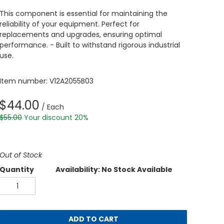
This component is essential for maintaining the
reliability of your equipment. Perfect for
replacements and upgrades, ensuring optimal
performance. - Built to withstand rigorous industrial
use.
Item number: V12A2055B03
$44.00
/ Each
$55.00
Your discount 20%
Out of Stock
Quantity
Availability: No Stock Available
ADD TO CART