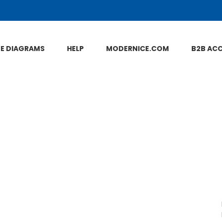
NE DIAGRAMS
HELP
MODERNICE.COM
B2B AC