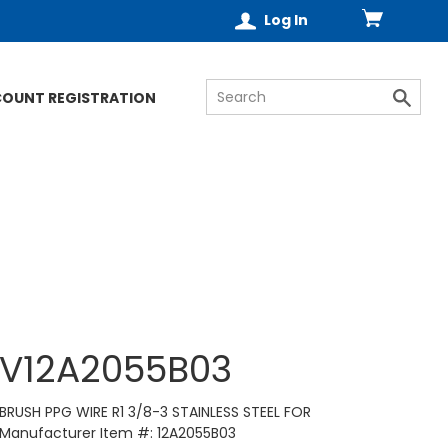
Log In
COUNT REGISTRATION
V12A2055B03
BRUSH PPG WIRE R1 3/8-3 STAINLESS STEEL FOR
Manufacturer Item #: 12A2055B03