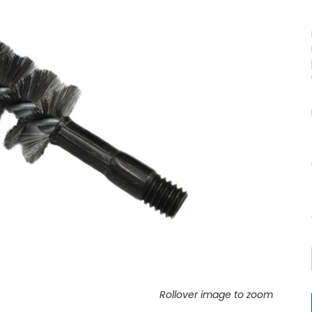
Rollover image to zoom