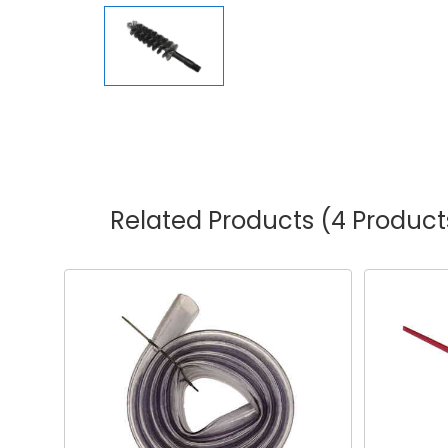
Related Products
(4 Product