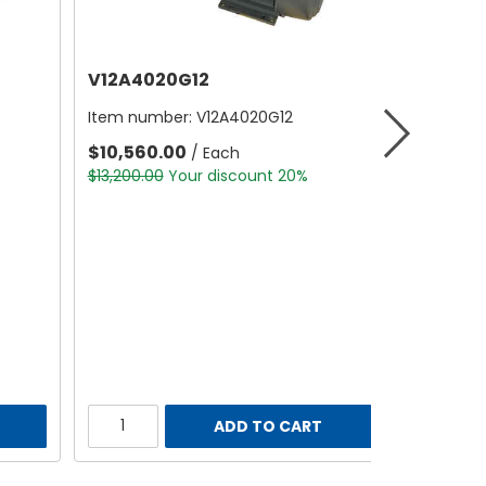
V12A4020G12
Item number:
V12A4020G12
$10,560.00
/ Each
$13,200.00
Your discount 20%
ADD TO CART