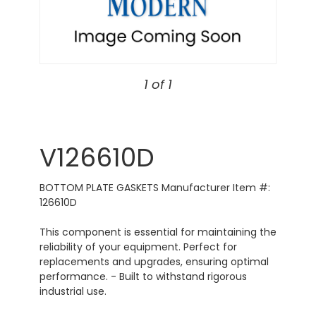
1 of 1
V126610D
BOTTOM PLATE GASKETS Manufacturer Item #:
126610D
This component is essential for maintaining the
reliability of your equipment. Perfect for
replacements and upgrades, ensuring optimal
performance. - Built to withstand rigorous
industrial use.