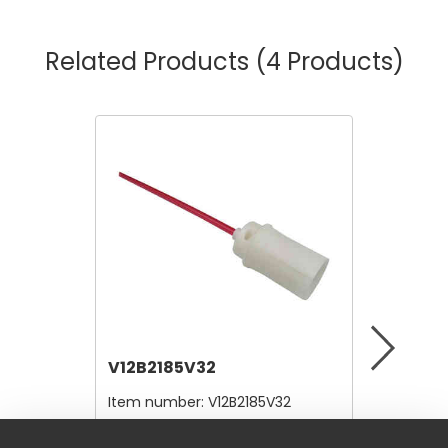
Related Products
(4 Products)
V12B2185V32
V12B21
Item number:
V12B2185V32
Item nu
$4.80
$4.80
/ Each
/