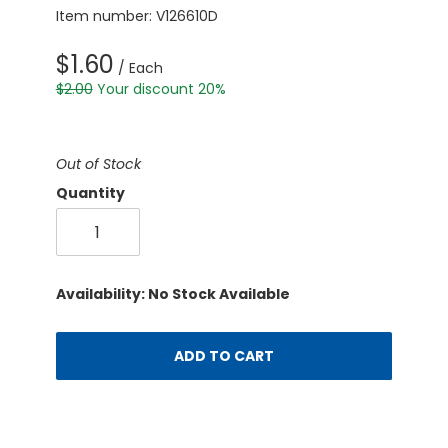
Item number: V126610D
$1.60
/ Each
$2.00
Your discount 20%
Out of Stock
Quantity
Availability: No Stock Available
ADD TO CART