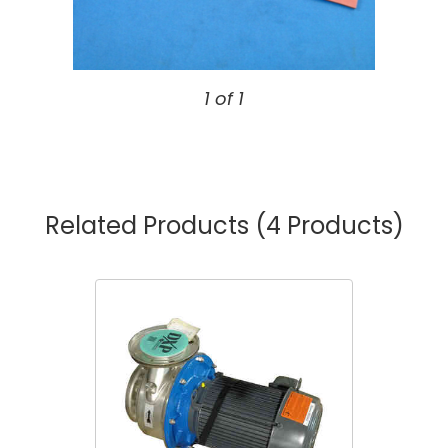
1 of 1
Related Products
(4 Products)