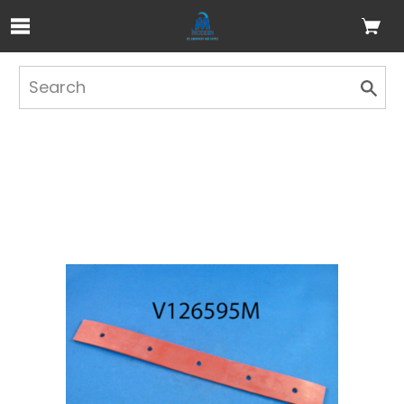
Skip to Main Content