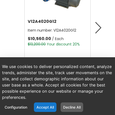
V12A4020G12
V12B21
Item number:
V12A4020G12
Item nu
$10,560.00
$4.80
/ Each
/
$13,200.00
Your discount 20%
$6.00
Yo
We use cookies to deliver personalized content, analyze
trends, administer the site, track user movements on the
site, and collect demographic information about our
user base as a whole. Accept all cookies for the best
possible experience on our website or manage your
preferences.
Configuration
Accept All
Decline All