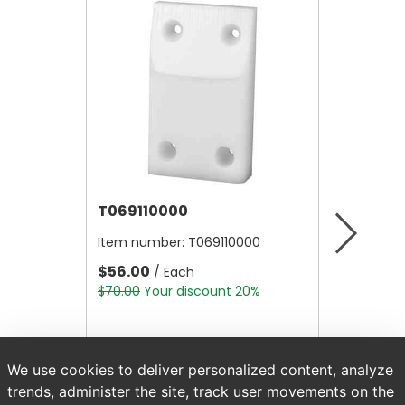
T069110000
T0321
Item number:
T069110000
Item nu
$56.00
$107.10
/ Each
$70.00
Your discount 20%
$133.87
We use cookies to deliver personalized content, analyze
trends, administer the site, track user movements on the