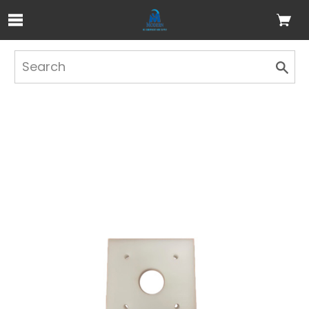
Skip to Main Content