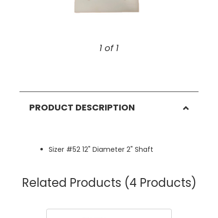
1 of 1
PRODUCT DESCRIPTION
Sizer #52 12" Diameter 2" Shaft
Related Products
(4 Products)