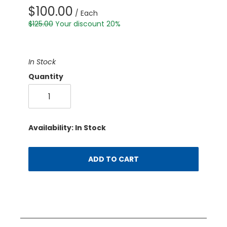
$100.00
/ Each
$125.00
Your discount 20%
In Stock
Quantity
Availability: In Stock
ADD TO CART