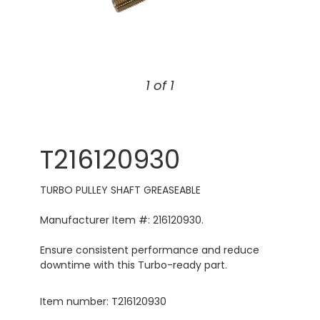
1 of 1
T216120930
TURBO PULLEY SHAFT GREASEABLE
Manufacturer Item #: 216120930.
Ensure consistent performance and reduce
downtime with this Turbo-ready part.
Item number: T216120930