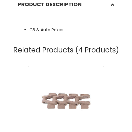
PRODUCT DESCRIPTION
CB & Auto Rakes
Related Products
(4 Products)