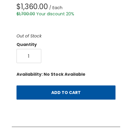
$1,360.00
/ Each
$1,700.00
Your discount 20%
Out of Stock
Quantity
Availability: No Stock Available
ADD TO CART