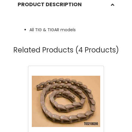
PRODUCT DESCRIPTION
All TIG & TIGAR models
Related Products
(4 Products)