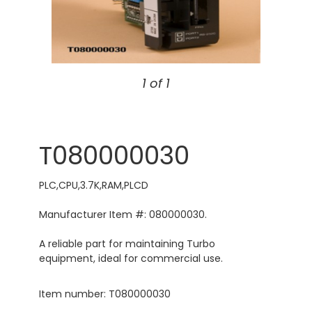
1 of 1
T080000030
PLC,CPU,3.7K,RAM,PLCD
Manufacturer Item #: 080000030.
A reliable part for maintaining Turbo
equipment, ideal for commercial use.
Item number: T080000030