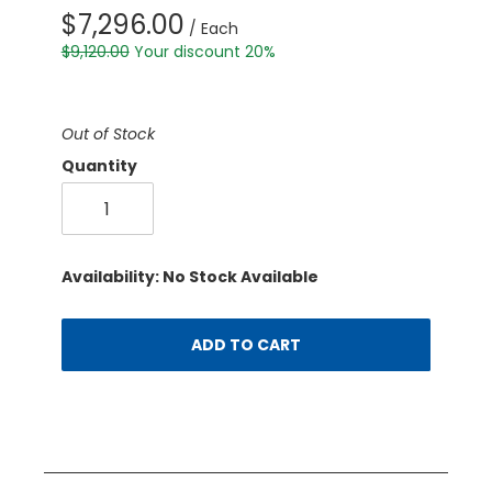
$7,296.00
/ Each
$9,120.00
Your discount 20%
Out of Stock
Quantity
Availability: No Stock Available
ADD TO CART