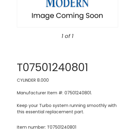
1 of 1
T07501240801
CYLINDER 8.000
Manufacturer Item #: 07501240801.
Keep your Turbo system running smoothly with
this essential replacement part.
Item number: T07501240801