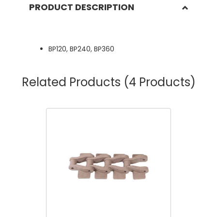
PRODUCT DESCRIPTION
BP120, BP240, BP360
Related Products
(4 Products)