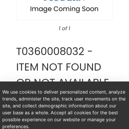
1 of 1
T0360008032 -
ITEM NOT FOUND
OR NOT AVAILABLE
We use cookies to deliver personalized content, analyze
Item # T0360008032
trends, administer the site, track user movements on the
site, and collect demographic information about our
user base as a whole. Accept all cookies for the best
possible experience on our website or manage your
preferences.