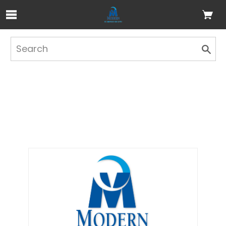
Skip to Main Content