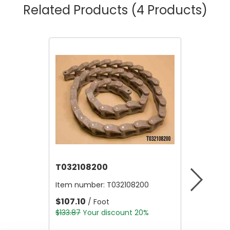
Related Products
(4 Products)
T032108200
T06911
Item number:
T032108200
Item nu
$107.10
$56.00
/ Foot
$133.87
Your discount 20%
$70.00
Y