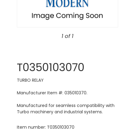
1 of 1
T0350103070
TURBO RELAY
Manufacturer Item #: 035010370.
Manufactured for seamless compatibility with
Turbo machinery and industrial systems.
Item number: T0350103070