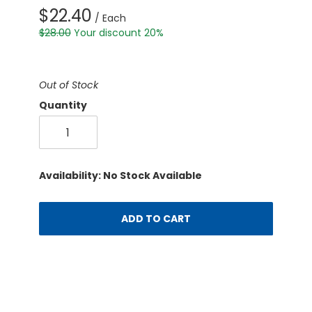
$22.40
/ Each
$28.00
Your discount 20%
Out of Stock
Quantity
Availability: No Stock Available
ADD TO CART