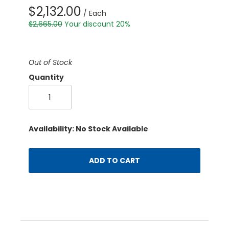
$2,132.00
/ Each
$2,665.00
Your discount 20%
Out of Stock
Quantity
Availability: No Stock Available
ADD TO CART