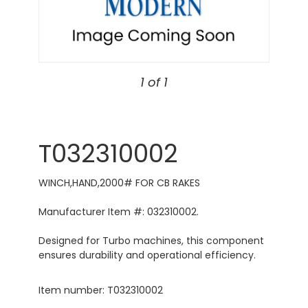
1 of 1
T032310002
WINCH,HAND,2000# FOR CB RAKES
Manufacturer Item #: 032310002.
Designed for Turbo machines, this component
ensures durability and operational efficiency.
Item number: T032310002