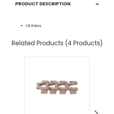
PRODUCT DESCRIPTION
CB Rakes
Related Products
(4 Products)