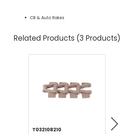
CB & Auto Rakes
Related Products
(3 Products)
T032108210
T06911