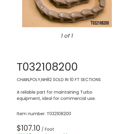
1 of 1
T032108200
CHAIN,POLY,NH82 SOLD IN 10 FT SECTIONS
A reliable part for maintaining Turbo
equipment, ideal for commercial use.
Item number: T032108200
$107.10
/ Foot