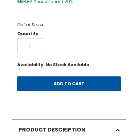
$133.87
Your discount 20%
Out of Stock
Quantity
Availability: No Stock Available
ADD TO CART
PRODUCT DESCRIPTION