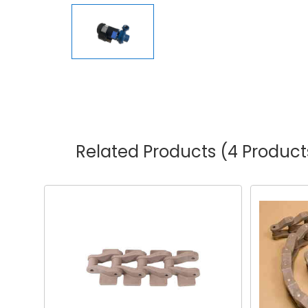
Related Products
(4 Product