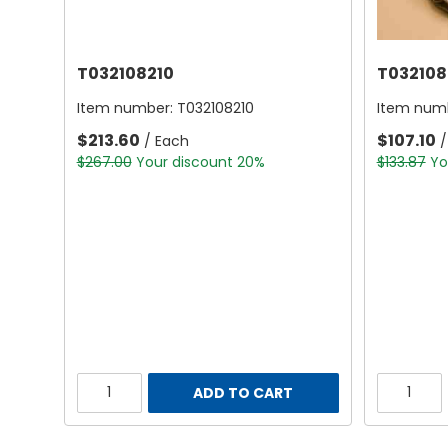
T032108210
T032108
Item number:
T032108210
Item num
$213.60
$107.10
/ Each
/
$267.00
Your discount 20%
$133.87
Yo
ADD TO CART