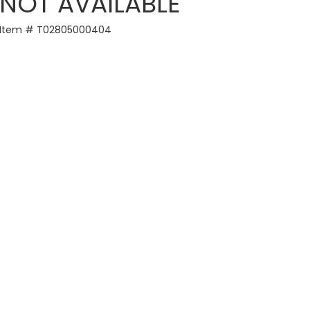
NOT AVAILABLE
Item # T02805000404