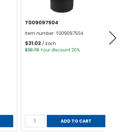
T009097504
Item number:
T009097504
$31.02
/ Each
$38.78
Your discount 20%
ADD TO CART