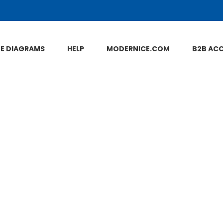
NE DIAGRAMS
HELP
MODERNICE.COM
B2B AC