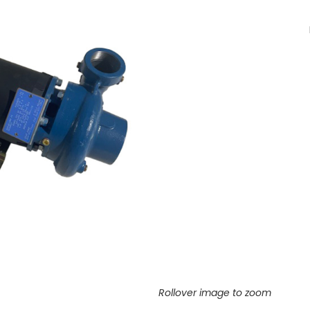
Rollover image to zoom