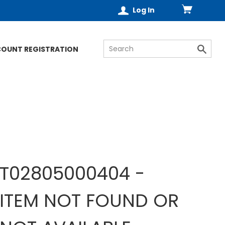
Log In
COUNT REGISTRATION
T02805000404 -
ITEM NOT FOUND OR