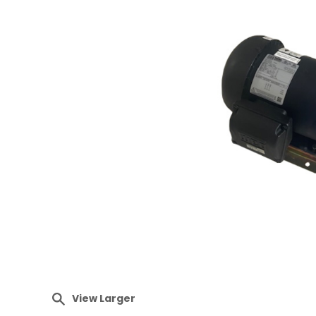
View Larger