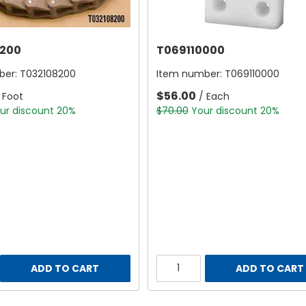
200
T069110000
ber:
T032108200
Item number:
T069110000
$56.00
 Foot
/ Each
ur discount 20%
$70.00
Your discount 20%
ADD TO CART
ADD TO CART