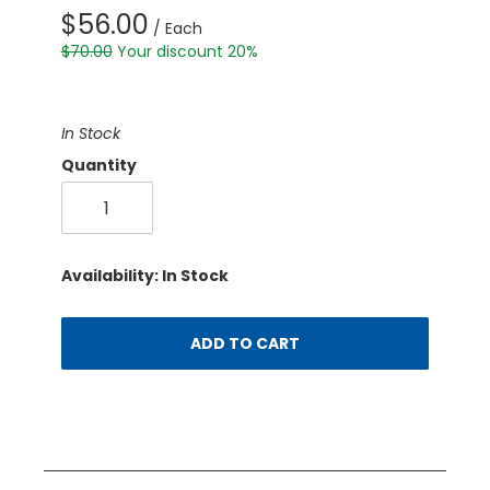
$56.00
/ Each
$70.00
Your discount 20%
In Stock
Quantity
Availability: In Stock
ADD TO CART