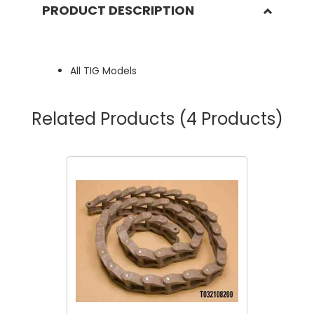
PRODUCT DESCRIPTION
All TIG Models
Related Products
(4 Products)