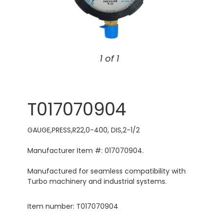
1 of 1
T017070904
GAUGE,PRESS,R22,0-400, DIS,2-1/2
Manufacturer Item #: 017070904.
Manufactured for seamless compatibility with
Turbo machinery and industrial systems.
Item number: T017070904