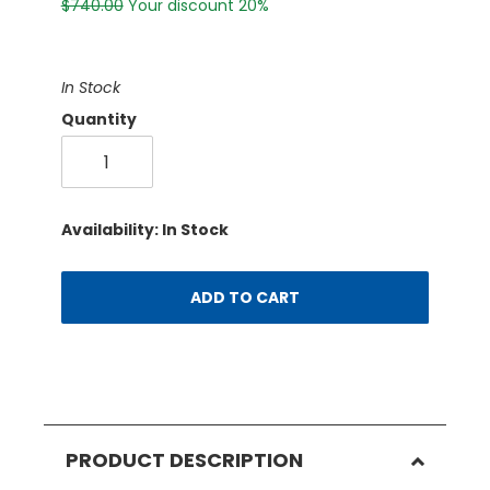
$740.00
Your discount 20%
In Stock
Quantity
Availability: In Stock
ADD TO CART
PRODUCT DESCRIPTION