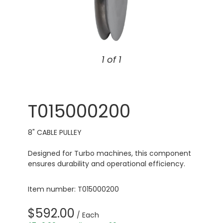
1 of 1
T015000200
8" CABLE PULLEY
Designed for Turbo machines, this component
ensures durability and operational efficiency.
Item number: T015000200
$592.00
/ Each