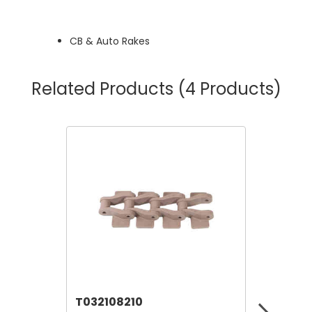
CB & Auto Rakes
Related Products
(4 Products)
T032108210
T06911