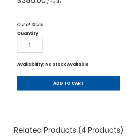
$385.00
/ Each
Out of Stock
Quantity
Availability: No Stock Available
ADD TO CART
Related Products
(4 Products)