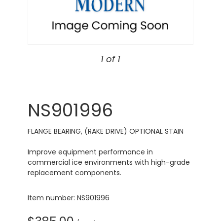
1 of 1
NS901996
FLANGE BEARING, (RAKE DRIVE) OPTIONAL STAIN
Improve equipment performance in
commercial ice environments with high-grade
replacement components.
Item number: NS901996