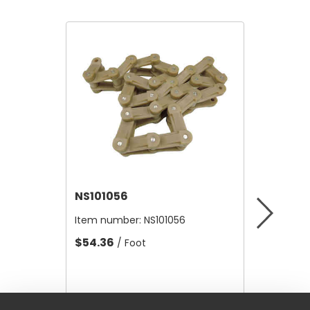
NS101056
NS-RA
Item number:
NS101056
Item nu
$54.36
$24.20
/ Foot