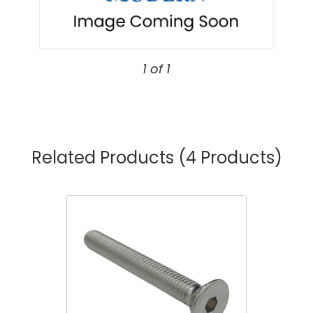
1 of 1
Related Products
(4 Products)