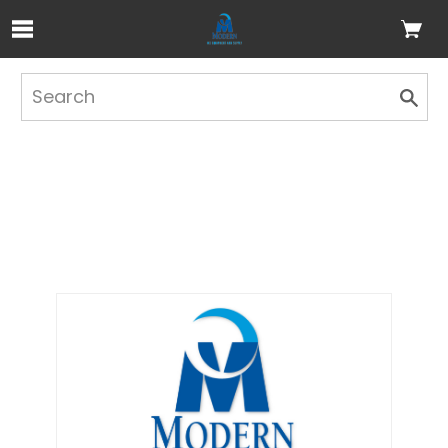
Skip to Main Content