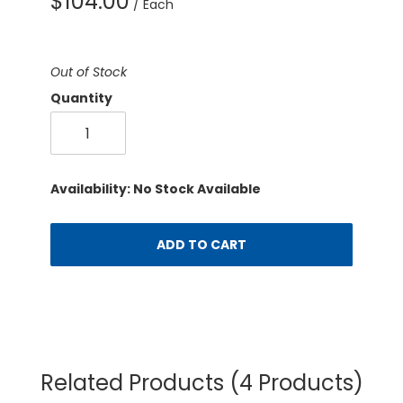
$104.00
/ Each
Out of Stock
Quantity
Availability: No Stock Available
ADD TO CART
Related Products
(4 Products)