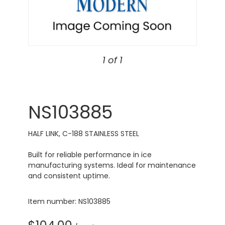
1 of 1
NS103885
HALF LINK, C-188 STAINLESS STEEL
Built for reliable performance in ice
manufacturing systems. Ideal for maintenance
and consistent uptime.
Item number: NS103885