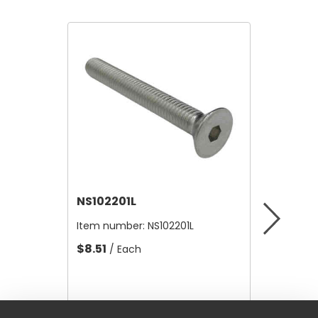
NS102201L
NS100
Item number:
NS102201L
Item nu
$8.51
$15.00
/ Each