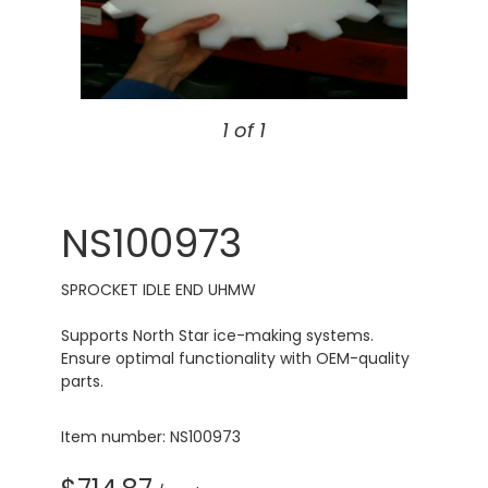
1 of 1
NS100973
SPROCKET IDLE END UHMW
Supports North Star ice-making systems.
Ensure optimal functionality with OEM-quality
parts.
Item number: NS100973