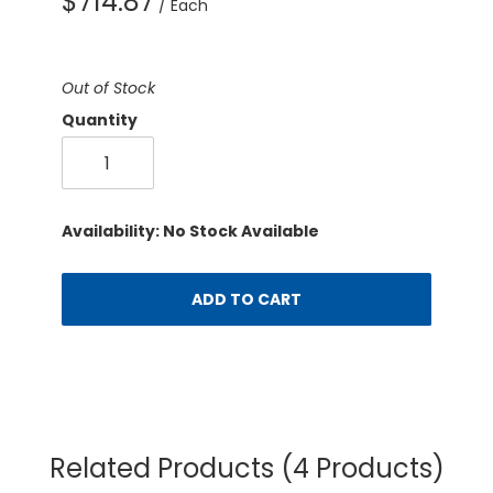
$714.87
/ Each
Out of Stock
Quantity
Availability: No Stock Available
ADD TO CART
Related Products
(4 Products)