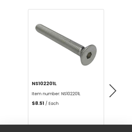
NS102201L
NS1010
Item number:
NS102201L
Item nu
$8.51
$54.36
/ Each