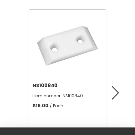
NS100840
NS1022
Item number:
NS100840
Item nu
$15.00
$8.51
/ Each
/