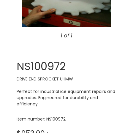
1 of 1
NS100972
DRIVE END SPROCKET UHMW
Perfect for industrial ice equipment repairs and
upgrades. Engineered for durability and
efficiency.
Item number: NS100972