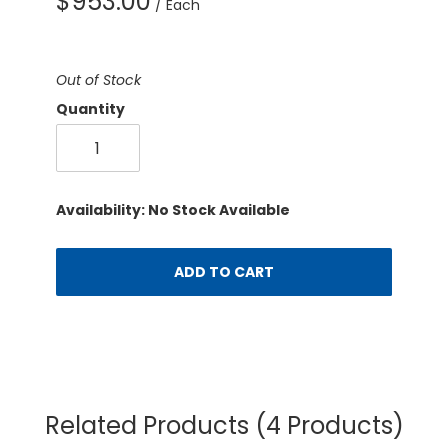
$953.00
/ Each
Out of Stock
Quantity
Availability: No Stock Available
ADD TO CART
Related Products
(4 Products)