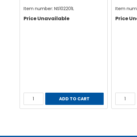
Item number:
NS102201L
Item num
Price Unavailable
Price Un
ADD TO CART