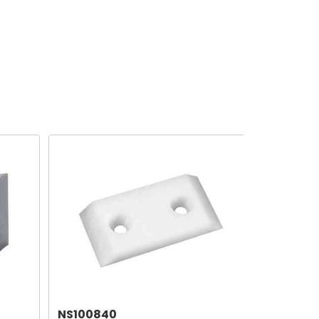
NS100840