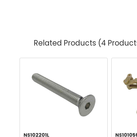
Related Products
(4 Product
NS102201L
NS10105