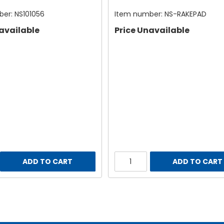
ber:
NS101056
Item number:
NS-RAKEPAD
available
Price Unavailable
ADD TO CART
ADD TO CART