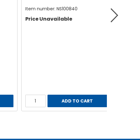
Item number:
NS100840
Price Unavailable
ADD TO CART