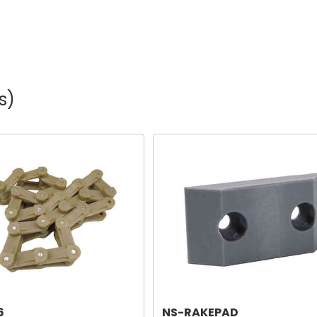
s)
6
NS-RAKEPAD