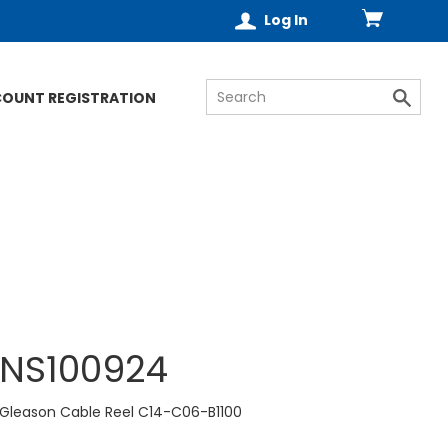
Log In
COUNT REGISTRATION
NS100924
Gleason Cable Reel C14-C06-B1100