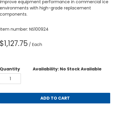
Improve equipment performance in commercial ice
environments with high-grade replacement
components.
Item number: NS100924
$1,127.75
/ Each
Quantity
Availability: No Stock Available
ADD TO CART