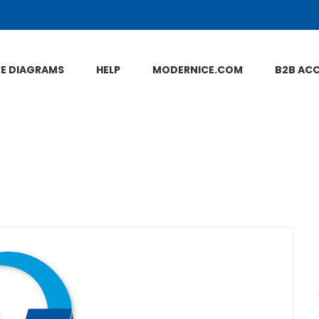
NE DIAGRAMS
HELP
MODERNICE.COM
B2B AC