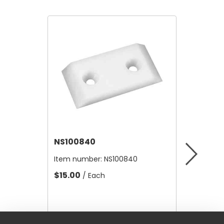
NS100840
NS-RA
Item number:
NS100840
Item nu
$15.00
$24.20
/ Each