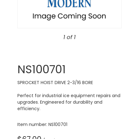
1 of 1
NS100701
SPROCKET HOIST DRIVE 2-3/16 BORE
Perfect for industrial ice equipment repairs and
upgrades. Engineered for durability and
efficiency.
Item number: NS100701