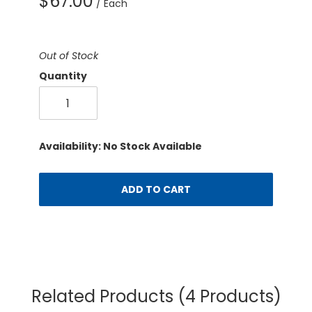
$67.00
/ Each
Out of Stock
Quantity
Availability: No Stock Available
ADD TO CART
Related Products
(4 Products)