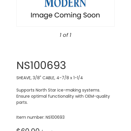
1 of 1
NS100693
SHEAVE, 3/8" CABLE, 4-7/8 x 1-1/4
Supports North Star ice-making systems.
Ensure optimal functionality with OEM-quality
parts.
Item number: NS100693