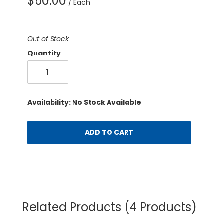
$60.00
/ Each
Out of Stock
Quantity
Availability: No Stock Available
ADD TO CART
Related Products
(4 Products)