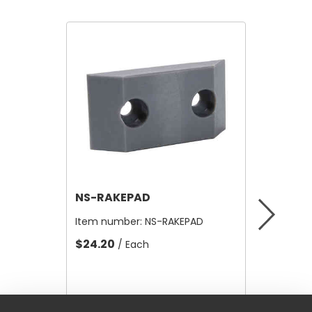
NS-RAKEPAD
NS1022
Item number:
NS-RAKEPAD
Item nu
$24.20
$8.51
/ Each
/