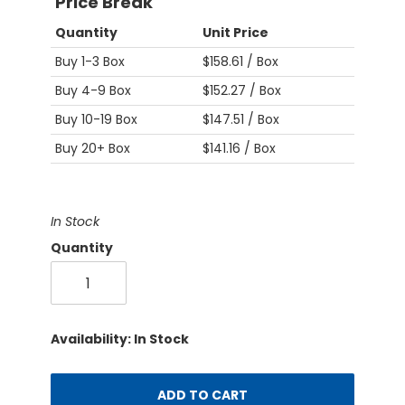
Price Break
Quantity
Unit Price
Buy 1-3 Box
$158.61 / Box
Buy 4-9 Box
$152.27 / Box
Buy 10-19 Box
$147.51 / Box
Buy 20+ Box
$141.16 / Box
In Stock
Quantity
Availability: In Stock
ADD TO CART