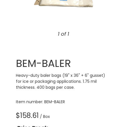
1 of 1
BEM-BALER
Heavy-duty baler bags (19" x 36" + 6" gusset)
for ice or packaging applications. 1.75 mil
thickness. 400 bags per case.
Item number: BEM-BALER
$158.61
/ Box