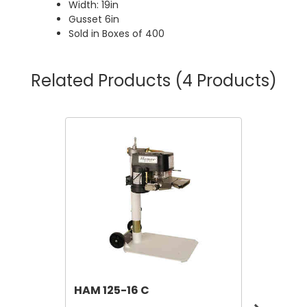
Width: 19in
Gusset 6in
Sold in Boxes of 400
Related Products
(4 Products)
HAM 125-16 C
Leer M
Ice Me