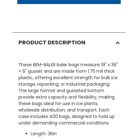
PRODUCT DESCRIPTION
These BEM-BALER baler bags measure 19" x 36"
+ 6" gusset and are made from 1.75 mil thick
plastic, offering excellent strength for bulk ice
storage, repacking, or industrial packaging.
The large format and gusseted bottom
provide extra capacity and flexibility, making
these bags ideal for use in ice plants,
wholesale distribution, and transport. Each
case includes 400 bags, designed to hold up
under demanding commercial conditions.
Length: 36in