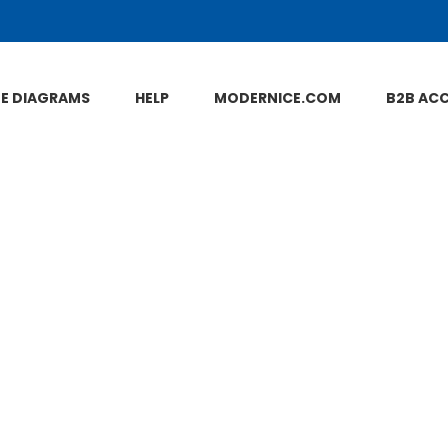
NE DIAGRAMS
HELP
MODERNICE.COM
B2B AC