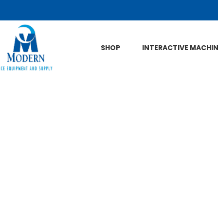
Skip to Main Content
SHOP
INTERACTIVE MACHI