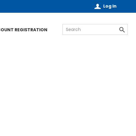
Log In
COUNT REGISTRATION