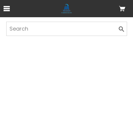
Skip to Main Content