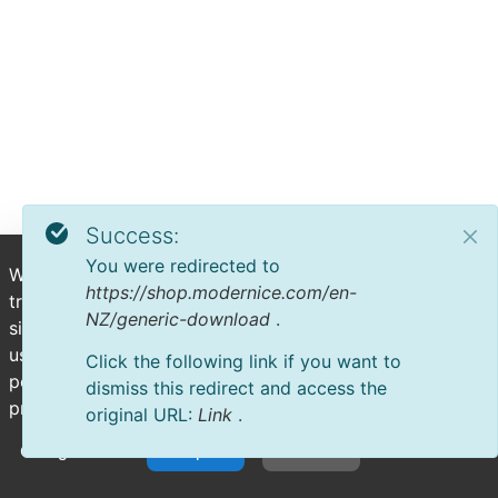
Success:
You were redirected to
We use cookies to deliver personalized content, analyze
https://shop.modernice.com/en-
trends, administer the site, track user movements on the
NZ/generic-download
.
site, and collect demographic information about our
user base as a whole. Accept all cookies for the best
Click the following link if you want to
possible experience on our website or manage your
dismiss this redirect and access the
preferences.
original URL:
Link
.
Configuration
Accept All
Decline All