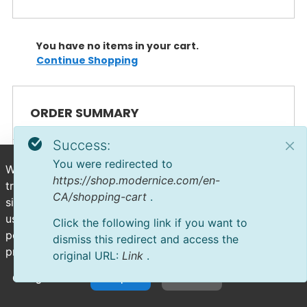
You have no items in your cart.
Continue Shopping
ORDER SUMMARY
Success:
You were redirected to
We use cookies to deliver personalized content, analyze
https://shop.modernice.com/en-
trends, administer the site, track user movements on the
CA/shopping-cart
.
site, and collect demographic information about our
user base as a whole. Accept all cookies for the best
Click the following link if you want to
possible experience on our website or manage your
dismiss this redirect and access the
preferences.
original URL:
Link
.
Configuration
Accept All
Decline All