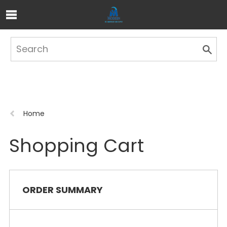
Skip to Main Content
Previous
Home
page:
Shopping Cart
ORDER SUMMARY