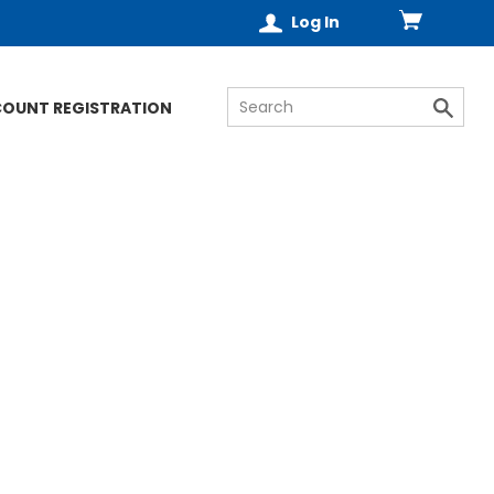
Log In
COUNT REGISTRATION