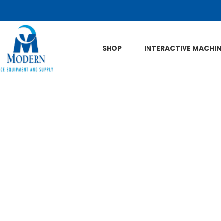
Skip to Main Content
SHOP
INTERACTIVE MACHI