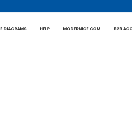
NE DIAGRAMS
HELP
MODERNICE.COM
B2B AC