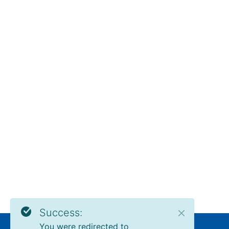
Success:
You were redirected to