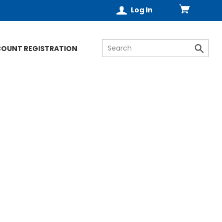
Log In
COUNT REGISTRATION