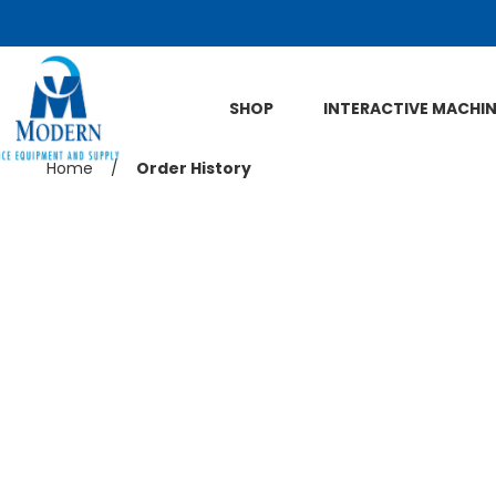
Skip to Main Content
SHOP
INTERACTIVE MACHI
Previous
Home
/
Current
Order History
page:
page: