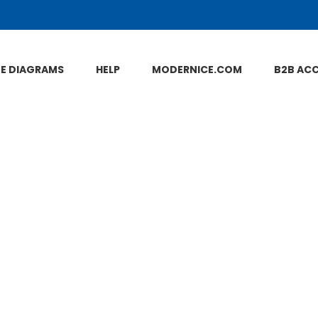
NE DIAGRAMS
HELP
MODERNICE.COM
B2B AC