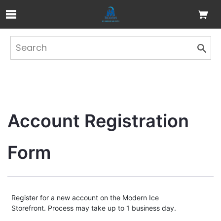
Skip to Main Content
Account Registration 
Form
Register for a new account on the Modern Ice
Storefront. Process may take up to 1 business day.