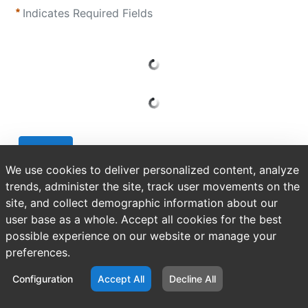
Indicates Required Fields
Submit
We use cookies to deliver personalized content, analyze
trends, administer the site, track user movements on the
site, and collect demographic information about our
user base as a whole. Accept all cookies for the best
possible experience on our website or manage your
preferences.
Configuration
Accept All
Decline All